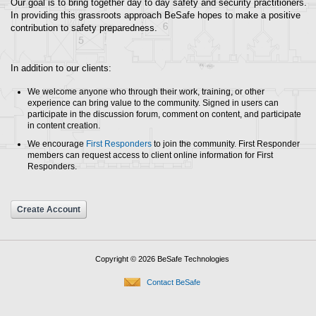
Our goal is to bring together day to day safety and security practitioners.
In providing this grassroots approach BeSafe hopes to make a positive
contribution to safety preparedness.
In addition to our clients:
We welcome anyone who through their work, training, or other
experience can bring value to the community. Signed in users can
participate in the discussion forum, comment on content, and participate
in content creation.
We encourage
First Responders
to join the community. First Responder
members can request access to client online information for First
Responders.
Create Account
Copyright © 2026 BeSafe Technologies
Contact BeSafe