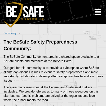
Skip to Content
Community
Breadcrumbs
Community
The BeSafe Safety Preparedness
Community:
The BeSafe Community content area is a shared space available to all
BeSafe clients and members of the BeSafe Portal.
Our goal for this community is to provide a cyberspace where BeSafe
clients can discuss issues relevant to safety preparedness and more
importantly collaborate to develop effective approaches to address those
issues.
There are many resources at the Federal and State level that are
invaluable. We provide references to many of those resources on this
site, but lets face it, problems are solved at the organizational level,
where the rubber meets the road.